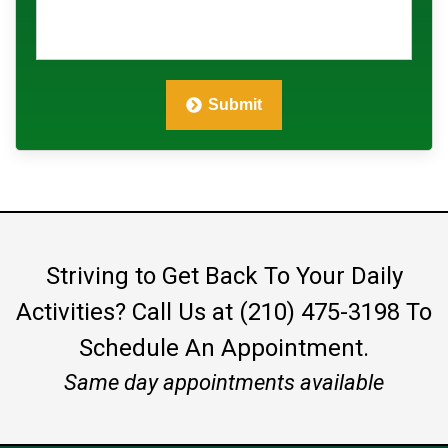
Submit
Striving to Get Back To Your Daily
Activities?
Call Us at (210) 475-3198
To
Schedule An Appointment.
Same day appointments available