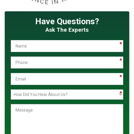
Have Questions?
Ask The Experts
Name
Phone
Email
How
Message
Did
You
Hear
About
Us?