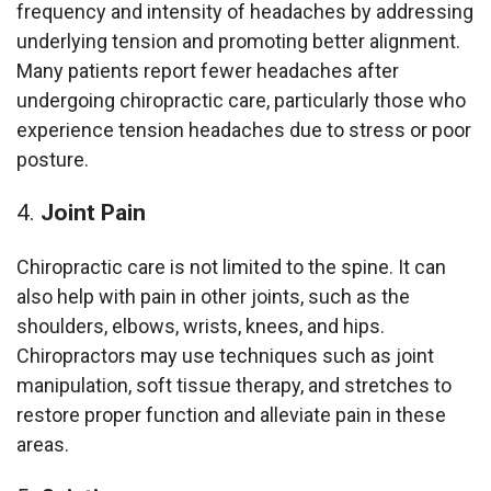
frequency and intensity of headaches by addressing
underlying tension and promoting better alignment.
Many patients report fewer headaches after
undergoing chiropractic care, particularly those who
experience tension headaches due to stress or poor
posture.
Joint Pain
Chiropractic care is not limited to the spine. It can
also help with pain in other joints, such as the
shoulders, elbows, wrists, knees, and hips.
Chiropractors may use techniques such as joint
manipulation, soft tissue therapy, and stretches to
restore proper function and alleviate pain in these
areas.