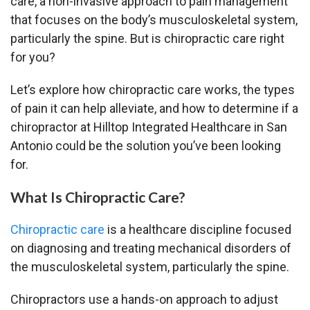
care, a non-invasive approach to pain management
that focuses on the body’s musculoskeletal system,
particularly the spine. But is chiropractic care right
for you?
Let’s explore how chiropractic care works, the types
of pain it can help alleviate, and how to determine if a
chiropractor at Hilltop Integrated Healthcare in San
Antonio could be the solution you’ve been looking
for.
What Is Chiropractic Care?
Chiropractic care
is a healthcare discipline focused
on diagnosing and treating mechanical disorders of
the musculoskeletal system, particularly the spine.
Chiropractors use a hands-on approach to adjust