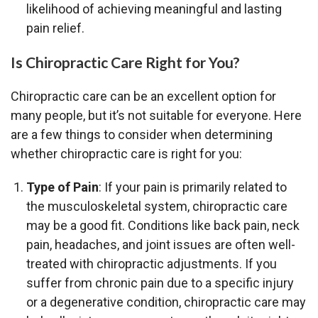
likelihood of achieving meaningful and lasting
pain relief.
Is Chiropractic Care Right for You?
Chiropractic care can be an excellent option for
many people, but it’s not suitable for everyone. Here
are a few things to consider when determining
whether chiropractic care is right for you:
Type of Pain
: If your pain is primarily related to
the musculoskeletal system, chiropractic care
may be a good fit. Conditions like back pain, neck
pain, headaches, and joint issues are often well-
treated with chiropractic adjustments. If you
suffer from chronic pain due to a specific injury
or a degenerative condition, chiropractic care may