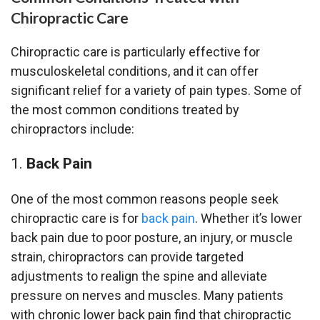
Chiropractic Care
Chiropractic care is particularly effective for
musculoskeletal conditions, and it can offer
significant relief for a variety of pain types. Some of
the most common conditions treated by
chiropractors include:
Back Pain
One of the most common reasons people seek
chiropractic care is for
back pain
. Whether it’s lower
back pain due to poor posture, an injury, or muscle
strain, chiropractors can provide targeted
adjustments to realign the spine and alleviate
pressure on nerves and muscles. Many patients
with chronic lower back pain find that chiropractic