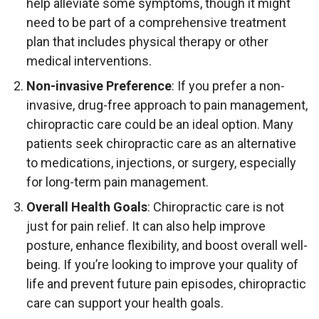
help alleviate some symptoms, though it might
need to be part of a comprehensive treatment
plan that includes physical therapy or other
medical interventions.
Non-invasive Preference
: If you prefer a non-
invasive, drug-free approach to pain management,
chiropractic care could be an ideal option. Many
patients seek chiropractic care as an alternative
to medications, injections, or surgery, especially
for long-term pain management.
Overall Health Goals
: Chiropractic care is not
just for pain relief. It can also help improve
posture, enhance flexibility, and boost overall well-
being. If you’re looking to improve your quality of
life and prevent future pain episodes, chiropractic
care can support your health goals.