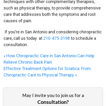
techniques with other complementary therapies,
such as physical therapy, to provide comprehensive
care that addresses both the symptoms and root
causes of pain.
If you’re in San Antonio and considering chiropractic
care, call us today at
210-475-3198
to schedule a
consultation.
«
How Chiropractic Care in San Antonio Can Help
Relieve Chronic Back Pain
Effective Treatment Options for Sciatica: From
Chiropractic Care to Physical Therapy
»
May I invite you to join us for a
Consultation?