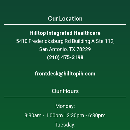
Our Location
Hilltop Integrated Healthcare
5410 Fredericksburg Rd Building A Ste 112,
San Antonio, TX 78229
(210) 475-3198
frontdesk@hilltopih.com
Our Hours
Monday:
8:30am - 1:00pm | 2:30pm - 6:30pm
Tuesday: