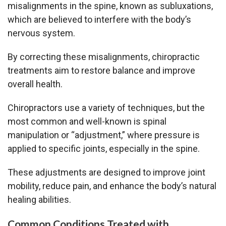
misalignments in the spine, known as subluxations,
which are believed to interfere with the body’s
nervous system.
By correcting these misalignments, chiropractic
treatments aim to restore balance and improve
overall health.
Chiropractors use a variety of techniques, but the
most common and well-known is spinal
manipulation or “adjustment,” where pressure is
applied to specific joints, especially in the spine.
These adjustments are designed to improve joint
mobility, reduce pain, and enhance the body’s natural
healing abilities.
Common Conditions Treated with