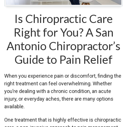
Is Chiropractic Care
Right for You? A San
Antonio Chiropractor’s
Guide to Pain Relief
When you experience pain or discomfort, finding the
right treatment can feel overwhelming. Whether
you’re dealing with a chronic condition, an acute
injury, or everyday aches, there are many options
available.
One treatment that is highly effective is chiropractic