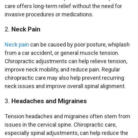
care offers long-term relief without the need for
invasive procedures or medications.
Neck Pain
Neck pain
can be caused by poor posture, whiplash
from a car accident, or general muscle tension.
Chiropractic adjustments can help relieve tension,
improve neck mobility, and reduce pain. Regular
chiropractic care may also help prevent recurring
neck issues and improve overall spinal alignment.
Headaches and Migraines
Tension headaches and migraines often stem from
issues in the cervical spine. Chiropractic care,
especially spinal adjustments, can help reduce the