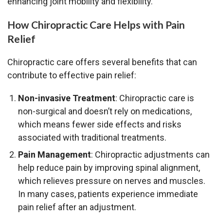
enhancing joint mobility and flexibility.
How Chiropractic Care Helps with Pain
Relief
Chiropractic care offers several benefits that can
contribute to effective pain relief:
Non-invasive Treatment
: Chiropractic care is
non-surgical and doesn’t rely on medications,
which means fewer side effects and risks
associated with traditional treatments.
Pain Management
: Chiropractic adjustments can
help reduce pain by improving spinal alignment,
which relieves pressure on nerves and muscles.
In many cases, patients experience immediate
pain relief after an adjustment.