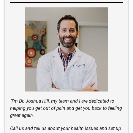
"I'm Dr. Joshua Hill, my team and I are dedicated to
helping you get out of pain and get you back to feeling
great again.
Call us and tell us about your health issues and set up