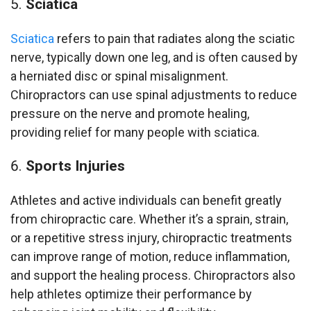
Sciatica
Sciatica
refers to pain that radiates along the sciatic
nerve, typically down one leg, and is often caused by
a herniated disc or spinal misalignment.
Chiropractors can use spinal adjustments to reduce
pressure on the nerve and promote healing,
providing relief for many people with sciatica.
Sports Injuries
Athletes and active individuals can benefit greatly
from chiropractic care. Whether it’s a sprain, strain,
or a repetitive stress injury, chiropractic treatments
can improve range of motion, reduce inflammation,
and support the healing process. Chiropractors also
help athletes optimize their performance by