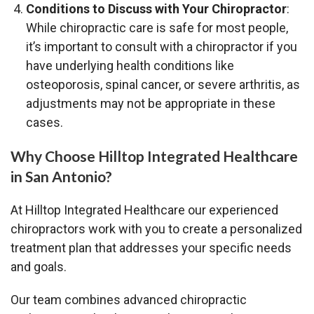
Conditions to Discuss with Your Chiropractor
:
While chiropractic care is safe for most people,
it’s important to consult with a chiropractor if you
have underlying health conditions like
osteoporosis, spinal cancer, or severe arthritis, as
adjustments may not be appropriate in these
cases.
Why Choose Hilltop Integrated Healthcare
in San Antonio?
At Hilltop Integrated Healthcare our experienced
chiropractors work with you to create a personalized
treatment plan that addresses your specific needs
and goals.
Our team combines advanced chiropractic