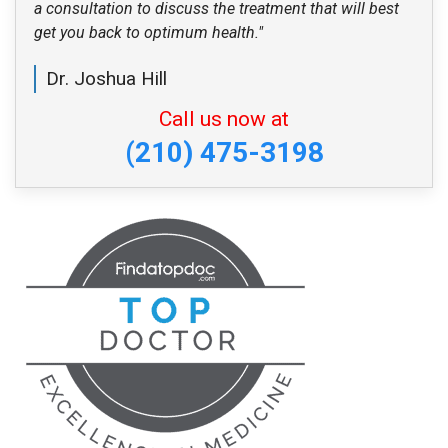
a consultation to discuss the treatment that will best
get you back to optimum health."
Dr. Joshua Hill
Call us now at
(210) 475-3198