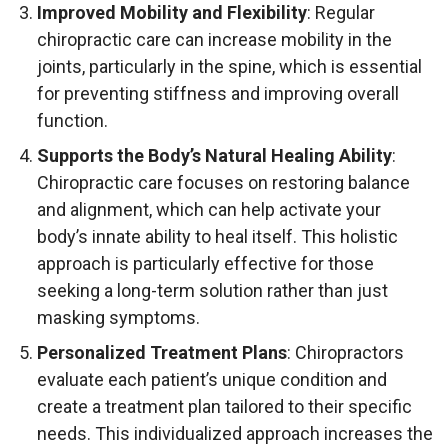
Improved Mobility and Flexibility
: Regular
chiropractic care can increase mobility in the
joints, particularly in the spine, which is essential
for preventing stiffness and improving overall
function.
Supports the Body’s Natural Healing Ability
:
Chiropractic care focuses on restoring balance
and alignment, which can help activate your
body’s innate ability to heal itself. This holistic
approach is particularly effective for those
seeking a long-term solution rather than just
masking symptoms.
Personalized Treatment Plans
: Chiropractors
evaluate each patient’s unique condition and
create a treatment plan tailored to their specific
needs. This individualized approach increases the