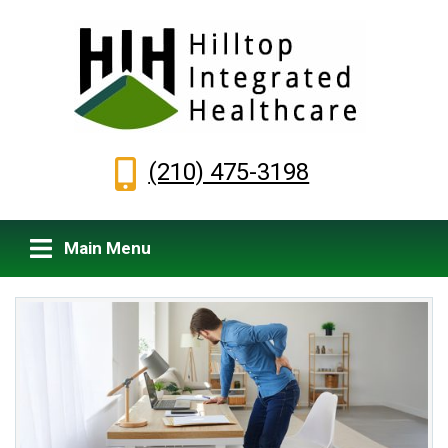
(210) 475-3198
Main Menu