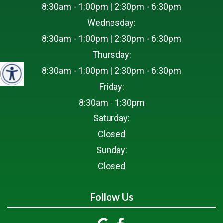
8:30am - 1:00pm | 2:30pm - 6:30pm
Wednesday:
8:30am - 1:00pm | 2:30pm - 6:30pm
Thursday:
8:30am - 1:00pm | 2:30pm - 6:30pm
Friday:
8:30am - 1:30pm
Saturday:
Closed
Sunday:
Closed
Follow Us