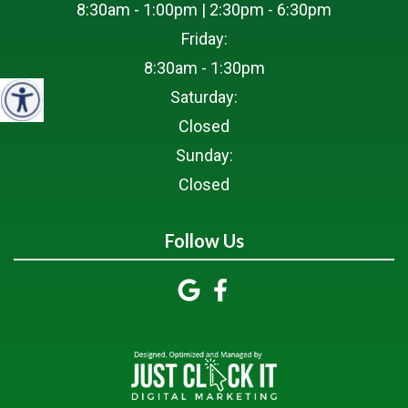
8:30am - 1:00pm | 2:30pm - 6:30pm
Friday:
8:30am - 1:30pm
Saturday:
Closed
Sunday:
Closed
Follow Us