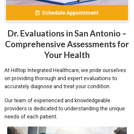
Schedule Appointment
Dr. Evaluations in San Antonio –
Comprehensive Assessments for
Your Health
At Hilltop Integrated Healthcare, we pride ourselves
on providing thorough and expert evaluations to
accurately diagnose and treat your condition.
Our team of experienced and knowledgeable
providers is dedicated to understanding the unique
needs of each patient.