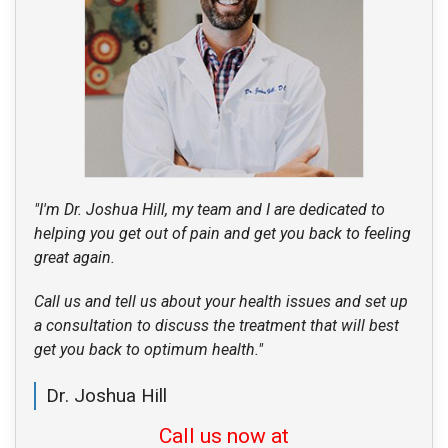
"I'm Dr. Joshua Hill, my team and I are dedicated to
helping you get out of pain and get you back to feeling
great again.
Call us and tell us about your health issues and set up
a consultation to discuss the treatment that will best
get you back to optimum health."
Dr. Joshua Hill
Call us now at