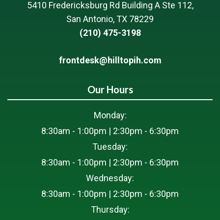
5410 Fredericksburg Rd Building A Ste 112,
San Antonio, TX 78229
(210) 475-3198
frontdesk@hilltopih.com
Our Hours
Monday:
8:30am - 1:00pm | 2:30pm - 6:30pm
Tuesday:
8:30am - 1:00pm | 2:30pm - 6:30pm
Wednesday:
8:30am - 1:00pm | 2:30pm - 6:30pm
Thursday: