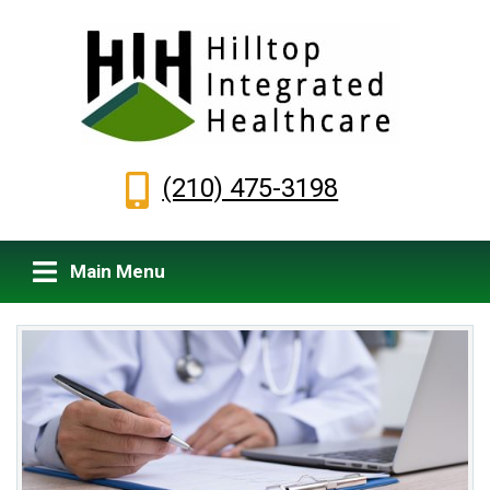
(210) 475-3198
Main Menu