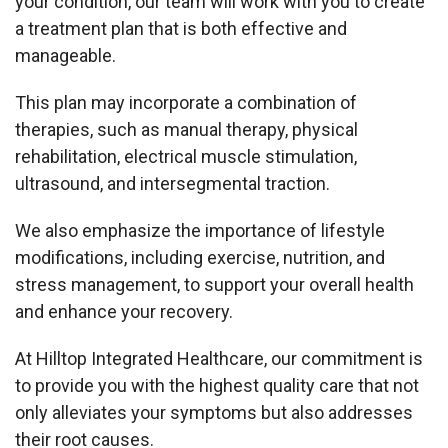
your condition, our team will work with you to create
a treatment plan that is both effective and
manageable.
This plan may incorporate a combination of
therapies, such as manual therapy, physical
rehabilitation, electrical muscle stimulation,
ultrasound, and intersegmental traction.
We also emphasize the importance of lifestyle
modifications, including exercise, nutrition, and
stress management, to support your overall health
and enhance your recovery.
At Hilltop Integrated Healthcare, our commitment is
to provide you with the highest quality care that not
only alleviates your symptoms but also addresses
their root causes.