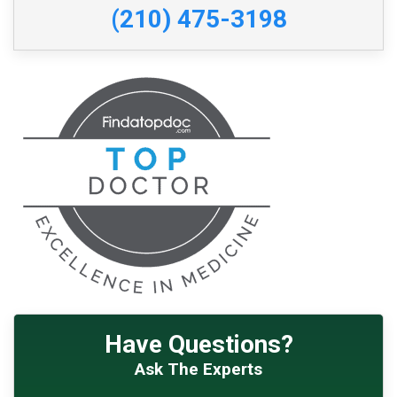
(210) 475-3198
Have Questions?
Ask The Experts