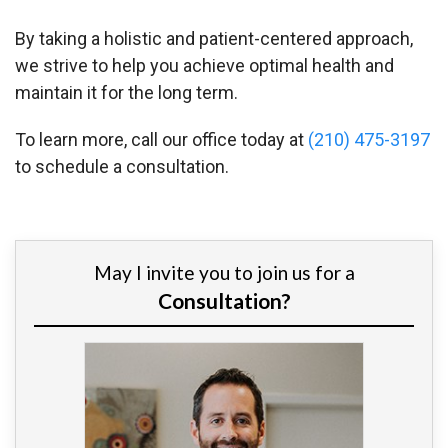
By taking a holistic and patient-centered approach,
we strive to help you achieve optimal health and
maintain it for the long term.
To learn more, call our office today at
(210) 475-3197
to schedule a consultation.
May I invite you to join us for a
Consultation?