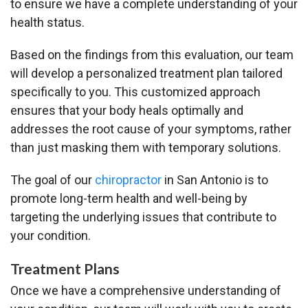
to ensure we have a complete understanding of your
health status.
Based on the findings from this evaluation, our team
will develop a personalized treatment plan tailored
specifically to you. This customized approach
ensures that your body heals optimally and
addresses the root cause of your symptoms, rather
than just masking them with temporary solutions.
The goal of our
chiropractor
in San Antonio is to
promote long-term health and well-being by
targeting the underlying issues that contribute to
your condition.
Treatment Plans
Once we have a comprehensive understanding of