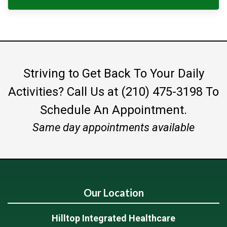
Striving to Get Back To Your Daily
Activities?
Call Us at (210) 475-3198
To
Schedule An Appointment.
Same day appointments available
Our Location
Hilltop Integrated Healthcare