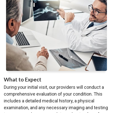
What to Expect
During your initial visit, our providers will conduct a
comprehensive evaluation of your condition. This
includes a detailed medical history, a physical
examination, and any necessary imaging and testing