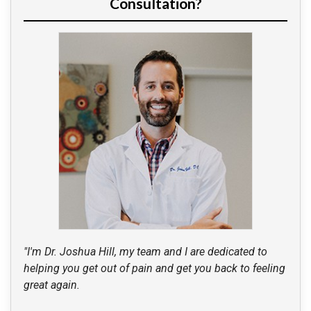
Consultation?
"I'm Dr. Joshua Hill, my team and I are dedicated to
helping you get out of pain and get you back to feeling
great again.