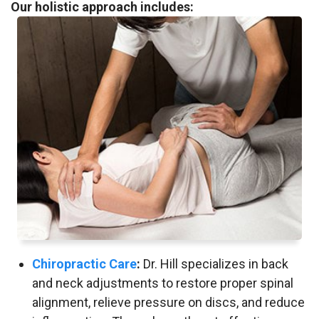
Our holistic approach includes:
Chiropractic Care
:
Dr. Hill specializes in back
and neck adjustments to restore proper spinal
alignment, relieve pressure on discs, and reduce