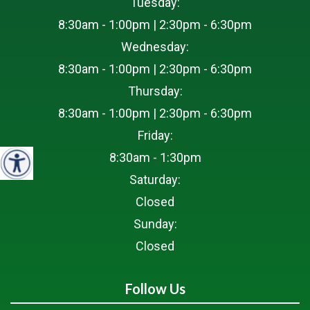
Tuesday:
8:30am - 1:00pm | 2:30pm - 6:30pm
Wednesday:
8:30am - 1:00pm | 2:30pm - 6:30pm
Thursday:
8:30am - 1:00pm | 2:30pm - 6:30pm
Friday:
8:30am - 1:30pm
Saturday:
Closed
Sunday:
Closed
Follow Us