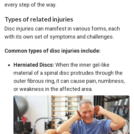
every step of the way.
Types of related injuries
Disc injuries can manifest in various forms, each
with its own set of symptoms and challenges.
Common types of disc injuries include:
Herniated Discs:
When the inner gel-like
material of a spinal disc protrudes through the
outer fibrous ring, it can cause pain, numbness,
or weakness in the affected area.