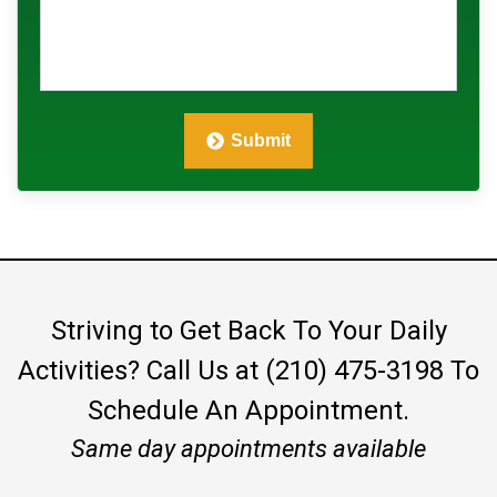
Submit
Striving to Get Back To Your Daily
Activities?
Call Us at (210) 475-3198
To
Schedule An Appointment.
Same day appointments available