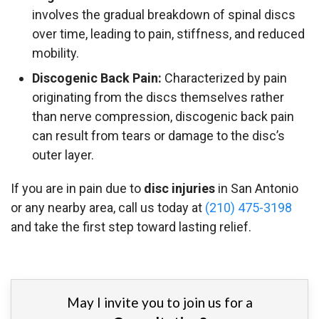
involves the gradual breakdown of spinal discs
over time, leading to pain, stiffness, and reduced
mobility.
Discogenic Back Pain:
Characterized by pain
originating from the discs themselves rather
than nerve compression, discogenic back pain
can result from tears or damage to the disc’s
outer layer.
If you are in pain due to
disc injuries
in San Antonio
or any nearby area, call us today at
(210) 475-3198
and take the first step toward lasting relief.
May I invite you to join us for a