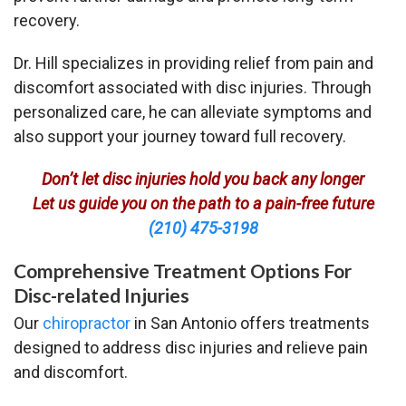
recovery.
Dr. Hill specializes in providing relief from pain and
discomfort associated with disc injuries. Through
personalized care, he can alleviate symptoms and
also support your journey toward full recovery.
Don’t let disc injuries hold you back any longer
Let us guide you on the path to a pain-free future
(210) 475-3198
Comprehensive Treatment Options For
Disc-related Injuries
Our
chiropractor
in San Antonio offers treatments
designed to address disc injuries and relieve pain
and discomfort.