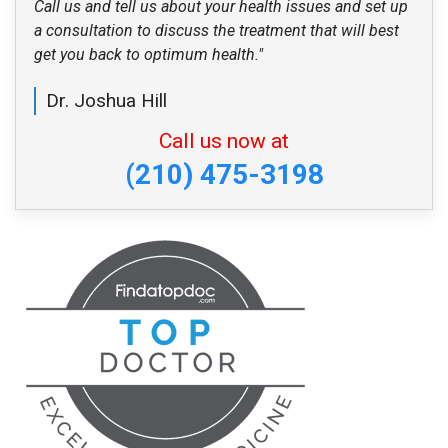
Call us and tell us about your health issues and set up
a consultation to discuss the treatment that will best
get you back to optimum health."
Dr. Joshua Hill
Call us now at
(210) 475-3198