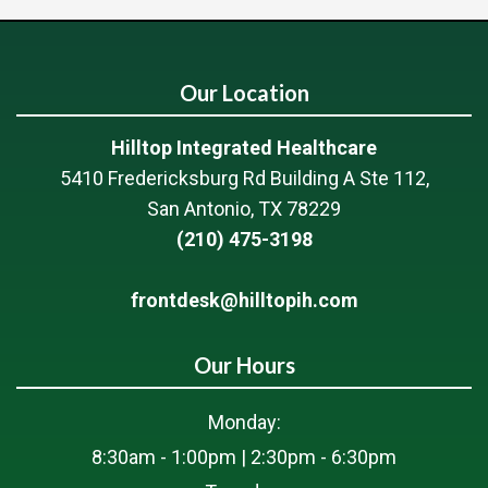
Our Location
Hilltop Integrated Healthcare
5410 Fredericksburg Rd Building A Ste 112,
San Antonio, TX 78229
(210) 475-3198
frontdesk@hilltopih.com
Our Hours
Monday:
8:30am - 1:00pm | 2:30pm - 6:30pm