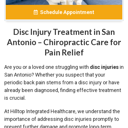
Schedule Appointment
Disc Injury Treatment in San
Antonio – Chiropractic Care for
Pain Relief
Are you or a loved one struggling with
disc injuries
in
San Antonio? Whether you suspect that your
periodic back pain stems from a disc injury or have
already been diagnosed, finding effective treatment
is crucial.
At Hilltop Integrated Healthcare, we understand the
importance of addressing disc injuries promptly to
prevent further damage and promote long-term