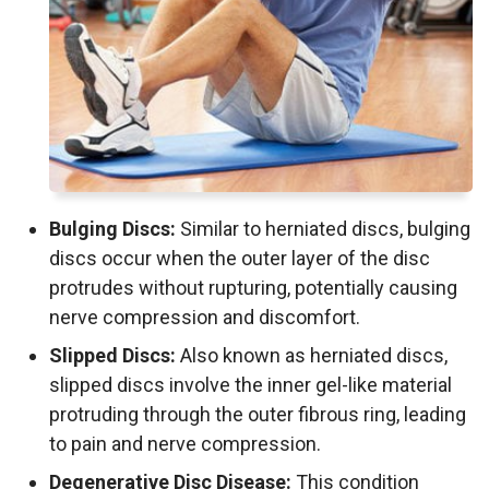
Bulging Discs:
Similar to herniated discs, bulging
discs occur when the outer layer of the disc
protrudes without rupturing, potentially causing
nerve compression and discomfort.
Slipped Discs:
Also known as herniated discs,
slipped discs involve the inner gel-like material
protruding through the outer fibrous ring, leading
to pain and nerve compression.
Degenerative Disc Disease:
This condition