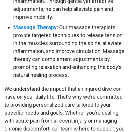
inflammation. Through gentle yet effective
adjustments, he can help alleviate pain and
improve mobility.
Massage Therapy
:
Our massage therapists
provide targeted techniques to release tension
in the muscles surrounding the spine, alleviate
inflammation, and improve circulation. Massage
therapy can complement adjustments by
promoting relaxation and enhancing the body’s
natural healing process.
We understand the impact that an injured disc can
have on your daily life. That’s why we’re committed
to providing personalized care tailored to your
specific needs and goals. Whether you’re dealing
with acute pain from a recent injury or managing
chronic discomfort, our team is here to support you