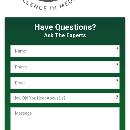
Have Questions?
Ask The Experts
Name
Phone
Email
How
Message
Did
You
Hear
About
Us?