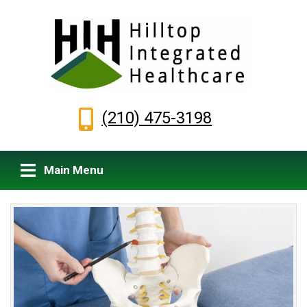
(210) 475-3198
Main Menu