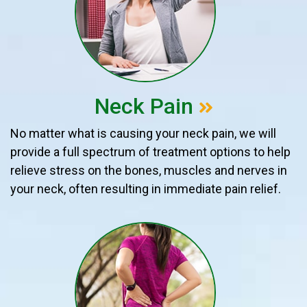
Neck Pain
No matter what is causing your neck pain, we will
provide a full spectrum of treatment options to help
relieve stress on the bones, muscles and nerves in
your neck, often resulting in immediate pain relief.