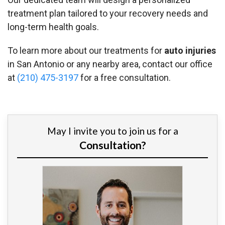
treatment plan tailored to your recovery needs and
long-term health goals.
To learn more about our treatments for
auto injuries
in San Antonio or any nearby area, contact our office
at
(210) 475-3197
for a free consultation.
May I invite you to join us for a
Consultation?