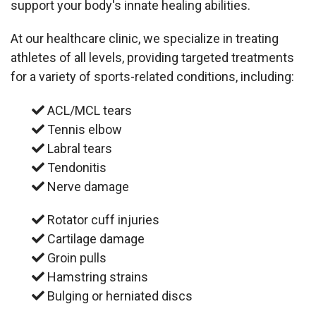
support your body's innate healing abilities.
At our healthcare clinic, we specialize in treating
athletes of all levels, providing targeted treatments
for a variety of sports-related conditions, including:
ACL/MCL tears
Tennis elbow
Labral tears
Tendonitis
Nerve damage
Rotator cuff injuries
Cartilage damage
Groin pulls
Hamstring strains
Bulging or herniated discs