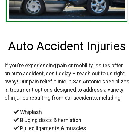
Auto Accident Injuries
If you're experiencing pain or mobility issues after
an auto accident, don't delay – reach out to us right
away! Our pain relief clinic in San Antonio specializes
in treatment options designed to address a variety
of injuries resulting from car accidents, including:
Whiplash
Bluging discs & herniation
Pulled ligaments & muscles