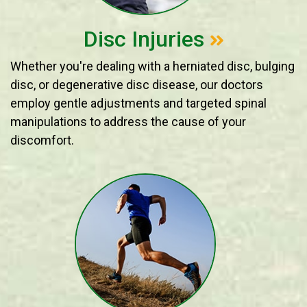
Disc Injuries
Whether you're dealing with a herniated disc, bulging
disc, or degenerative disc disease, our doctors
employ gentle adjustments and targeted spinal
manipulations to address the cause of your
discomfort.