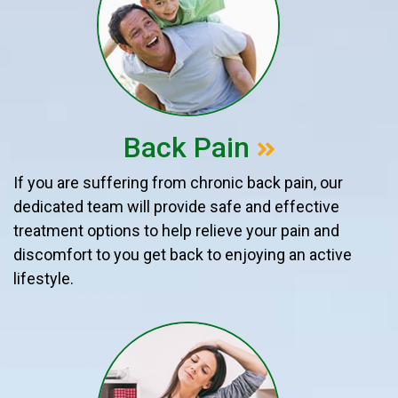
Back Pain
If you are suffering from chronic back pain, our
dedicated team will provide safe and effective
treatment options to help relieve your pain and
discomfort to you get back to enjoying an active
lifestyle.