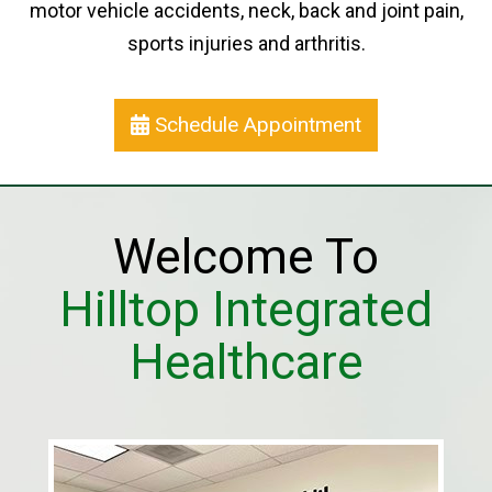
motor vehicle accidents, neck, back and joint pain,
sports injuries and arthritis.
Schedule Appointment
Welcome To
Hilltop Integrated
Healthcare