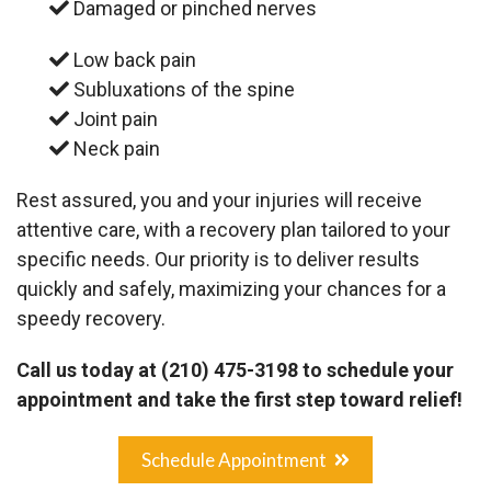
Damaged or pinched nerves
Low back pain
Subluxations of the spine
Joint pain
Neck pain
Rest assured, you and your injuries will receive
attentive care, with a recovery plan tailored to your
specific needs. Our priority is to deliver results
quickly and safely, maximizing your chances for a
speedy recovery.
Call us today at
(210) 475-3198
to schedule your
appointment and take the first step toward relief!
Schedule Appointment