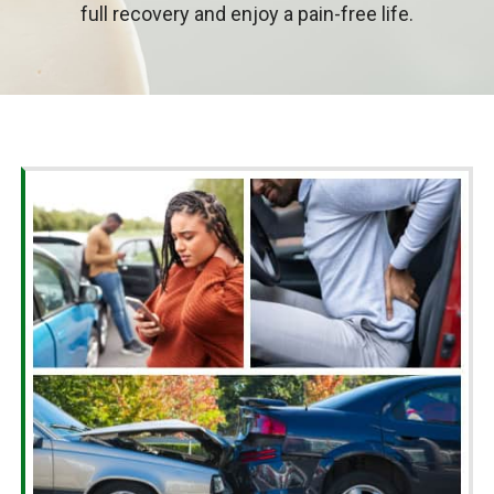
full recovery and enjoy a pain-free life.