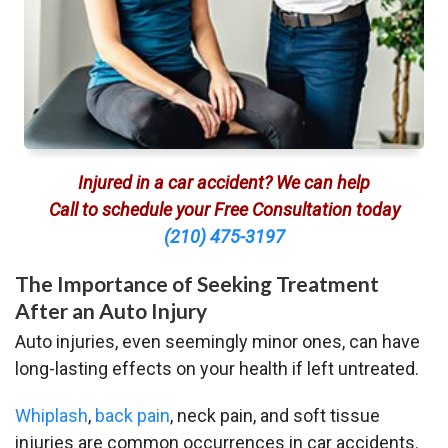
Injured in a car accident? We can help
Call to schedule your Free Consultation today
(210) 475-3197
The Importance of Seeking Treatment
After an Auto Injury
Auto injuries, even seemingly minor ones, can have
long-lasting effects on your health if left untreated.
Whiplash
,
back pain
, neck pain, and soft tissue
injuries are common occurrences in car accidents.