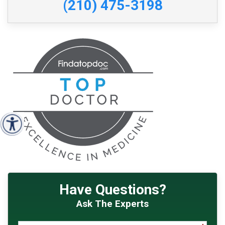
(210) 475-3198
Have Questions?
Ask The Experts