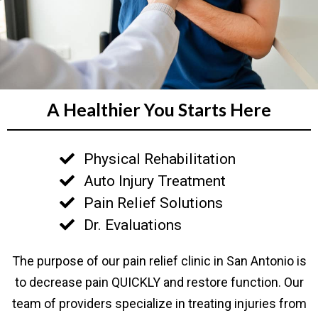
A Healthier You Starts Here
Physical Rehabilitation
Auto Injury Treatment
Pain Relief Solutions
Dr. Evaluations
The purpose of our pain relief clinic in San Antonio is
to decrease pain QUICKLY and restore function. Our
team of providers specialize in treating injuries from