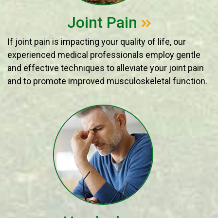
Joint Pain
If joint pain is impacting your quality of life, our
experienced medical professionals employ gentle
and effective techniques to alleviate your joint pain
and to promote improved musculoskeletal function.