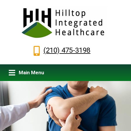
(210) 475-3198
Main Menu