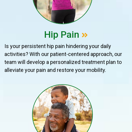
Hip Pain
Is your persistent hip pain hindering your daily
activities? With our patient-centered approach, our
team will develop a personalized treatment plan to
alleviate your pain and restore your mobility.