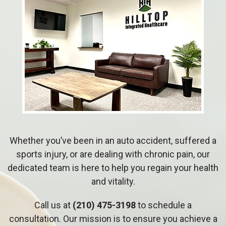
Whether you’ve been in an auto accident, suffered a
sports injury, or are dealing with chronic pain, our
dedicated team is here to help you regain your health
and vitality.
Call us at
(210) 475-3198
to schedule a
consultation. Our mission is to ensure you achieve a