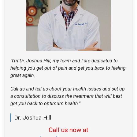
"I'm Dr. Joshua Hill, my team and I are dedicated to
helping you get out of pain and get you back to feeling
great again.
Call us and tell us about your health issues and set up
a consultation to discuss the treatment that will best
get you back to optimum health."
Dr. Joshua Hill
Call us now at