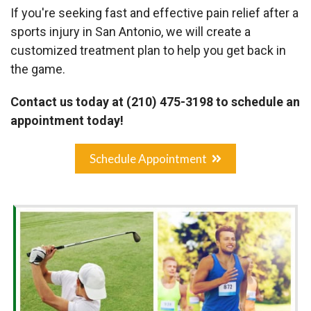
If you're seeking fast and effective pain relief after a
sports injury in San Antonio, we will create a
customized treatment plan to help you get back in
the game.
Contact us today at (210) 475-3198 to schedule an
appointment today!
Schedule Appointment