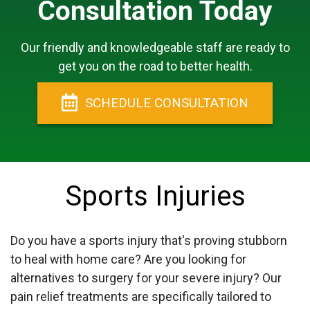
Consultation Today
Our friendly and knowledgeable staff are ready to
get you on the road to better health.
SCHEDULE
CONSULTATION
Sports Injuries
Do you have a sports injury that's proving stubborn
to heal with home care? Are you looking for
alternatives to surgery for your severe injury? Our
pain relief treatments are specifically tailored to