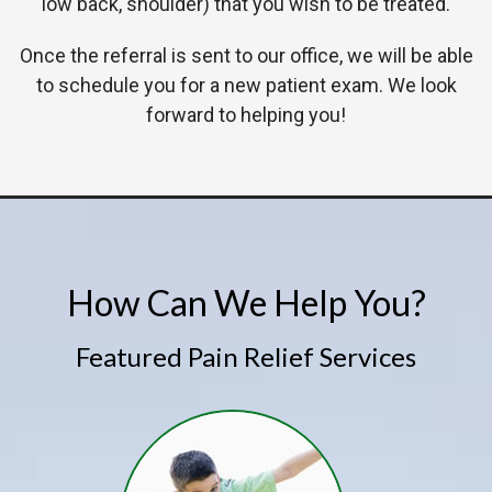
low back, shoulder) that you wish to be treated.
Once the referral is sent to our office, we will be able
to schedule you for a new patient exam. We look
forward to helping you!
How Can We Help You?
Featured Pain Relief Services