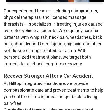
Our experienced team — including chiropractors,
physical therapists, and licensed massage
therapists — specializes in treating injuries caused
by motor vehicle accidents. We regularly care for
patients with whiplash, neck pain, headaches, back
pain, shoulder and knee injuries, hip pain, and other
soft tissue damage related to trauma. With
personalized treatment plans, we target both
immediate relief and long-term recovery.
Recover Stronger After a Car Accident
At Hilltop Integrated Healthcare, we provide
compassionate care and proven treatments to help
you heal from auto injuries and get back to living
pain-free.
Our dedicated team will design a personalized