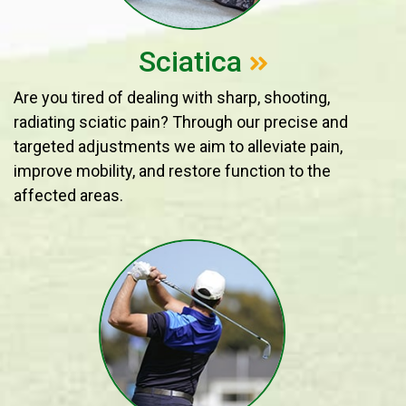
Sciatica
Are you tired of dealing with sharp, shooting,
radiating sciatic pain? Through our precise and
targeted adjustments we aim to alleviate pain,
improve mobility, and restore function to the
affected areas.