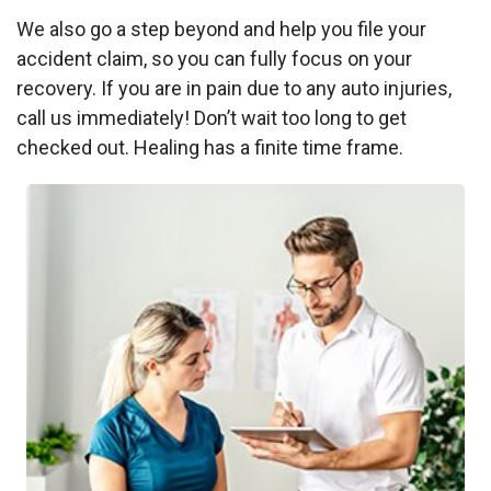
We also go a step beyond and help you file your
accident claim, so you can fully focus on your
recovery. If you are in pain due to any auto injuries,
call us immediately! Don’t wait too long to get
checked out. Healing has a finite time frame.