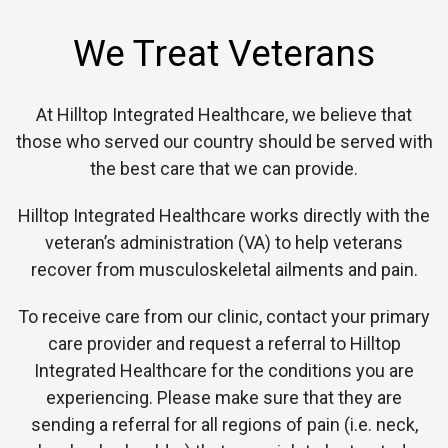
We Treat Veterans
At Hilltop Integrated Healthcare, we believe that
those who served our country should be served with
the best care that we can provide.
Hilltop Integrated Healthcare works directly with the
veteran’s administration (VA) to help veterans
recover from musculoskeletal ailments and pain.
To receive care from our clinic, contact your primary
care provider and request a referral to Hilltop
Integrated Healthcare for the conditions you are
experiencing. Please make sure that they are
sending a referral for all regions of pain (i.e. neck,