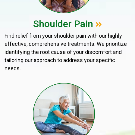
Shoulder Pain
Find relief from your shoulder pain with our highly
effective, comprehensive treatments. We prioritize
identifying the root cause of your discomfort and
tailoring our approach to address your specific
needs.