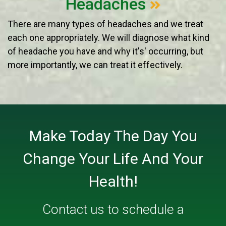
Headaches
There are many types of headaches and we treat
each one appropriately. We will diagnose what kind
of headache you have and why it's' occurring, but
more importantly, we can treat it effectively.
Make Today The Day You
Change Your Life And Your
Health!
Contact us
to schedule a