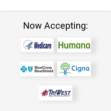
Now Accepting: