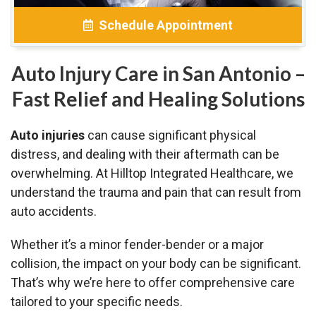
Schedule Appointment
Auto Injury Care in San Antonio –
Fast Relief and Healing Solutions
Auto injuries
can cause significant physical
distress, and dealing with their aftermath can be
overwhelming. At Hilltop Integrated Healthcare, we
understand the trauma and pain that can result from
auto accidents.
Whether it’s a minor fender-bender or a major
collision, the impact on your body can be significant.
That’s why we’re here to offer comprehensive care
tailored to your specific needs.