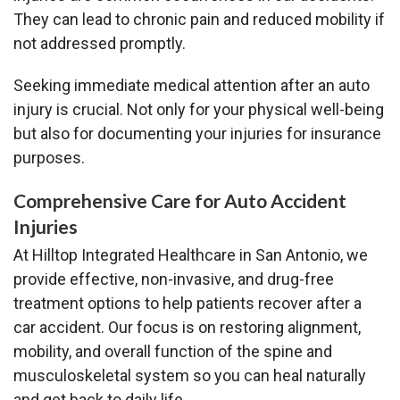
They can lead to chronic pain and reduced mobility if
not addressed promptly.
Seeking immediate medical attention after an auto
injury is crucial. Not only for your physical well-being
but also for documenting your injuries for insurance
purposes.
Comprehensive Care for Auto Accident
Injuries
At Hilltop Integrated Healthcare in San Antonio, we
provide effective, non-invasive, and drug-free
treatment options to help patients recover after a
car accident. Our focus is on restoring alignment,
mobility, and overall function of the spine and
musculoskeletal system so you can heal naturally
and get back to daily life.