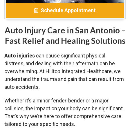
Schedule Appointment
Auto Injury Care in San Antonio –
Fast Relief and Healing Solutions
Auto injuries
can cause significant physical
distress, and dealing with their aftermath can be
overwhelming. At Hilltop Integrated Healthcare, we
understand the trauma and pain that can result from
auto accidents.
Whether it’s a minor fender-bender or a major
collision, the impact on your body can be significant.
That’s why we’re here to offer comprehensive care
tailored to your specific needs.