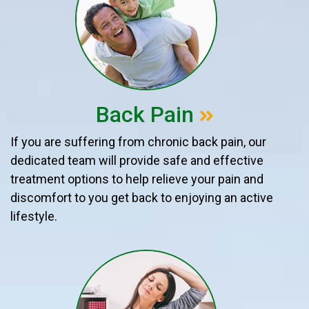
Back Pain
If you are suffering from chronic back pain, our
dedicated team will provide safe and effective
treatment options to help relieve your pain and
discomfort to you get back to enjoying an active
lifestyle.