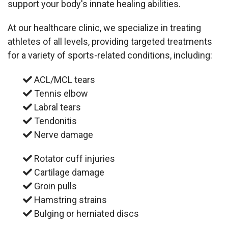
support your body's innate healing abilities.
At our healthcare clinic, we specialize in treating
athletes of all levels, providing targeted treatments
for a variety of sports-related conditions, including:
ACL/MCL tears
Tennis elbow
Labral tears
Tendonitis
Nerve damage
Rotator cuff injuries
Cartilage damage
Groin pulls
Hamstring strains
Bulging or herniated discs