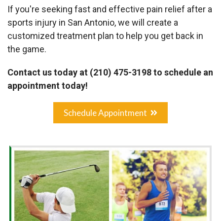
If you're seeking fast and effective pain relief after a
sports injury in San Antonio, we will create a
customized treatment plan to help you get back in
the game.
Contact us today at (210) 475-3198 to schedule an
appointment today!
Schedule Appointment