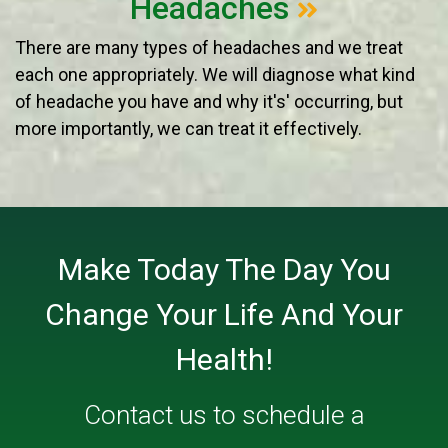
Headaches
There are many types of headaches and we treat
each one appropriately. We will diagnose what kind
of headache you have and why it's' occurring, but
more importantly, we can treat it effectively.
Make Today The Day You
Change Your Life And Your
Health!
Contact us
to schedule a