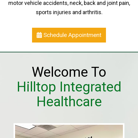
motor vehicle accidents, neck, back and joint pain,
sports injuries and arthritis.
Schedule Appointment
Welcome To
Hilltop Integrated
Healthcare