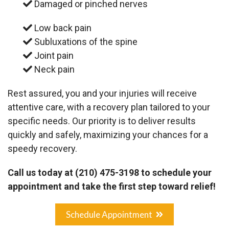
Damaged or pinched nerves
Low back pain
Subluxations of the spine
Joint pain
Neck pain
Rest assured, you and your injuries will receive
attentive care, with a recovery plan tailored to your
specific needs. Our priority is to deliver results
quickly and safely, maximizing your chances for a
speedy recovery.
Call us today at
(210) 475-3198
to schedule your
appointment and take the first step toward relief!
Schedule Appointment