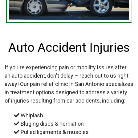
Auto Accident Injuries
If you're experiencing pain or mobility issues after
an auto accident, don't delay – reach out to us right
away! Our pain relief clinic in San Antonio specializes
in treatment options designed to address a variety
of injuries resulting from car accidents, including:
Whiplash
Bluging discs & herniation
Pulled ligaments & muscles