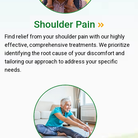
Shoulder Pain
Find relief from your shoulder pain with our highly
effective, comprehensive treatments. We prioritize
identifying the root cause of your discomfort and
tailoring our approach to address your specific
needs.