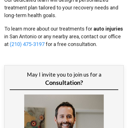
treatment plan tailored to your recovery needs and
long-term health goals.
To learn more about our treatments for
auto injuries
in San Antonio or any nearby area, contact our office
at
(210) 475-3197
for a free consultation.
May I invite you to join us for a
Consultation?