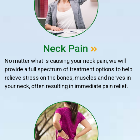
Neck Pain
No matter what is causing your neck pain, we will
provide a full spectrum of treatment options to help
relieve stress on the bones, muscles and nerves in
your neck, often resulting in immediate pain relief.