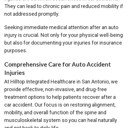
They can lead to chronic pain and reduced mobility if
not addressed promptly.
Seeking immediate medical attention after an auto
injury is crucial. Not only for your physical well-being
but also for documenting your injuries for insurance
purposes.
Comprehensive Care for Auto Accident
Injuries
At Hilltop Integrated Healthcare in San Antonio, we
provide effective, non-invasive, and drug-free
treatment options to help patients recover after a
car accident. Our focus is on restoring alignment,
mobility, and overall function of the spine and
musculoskeletal system so you can heal naturally
and get back to daily life.