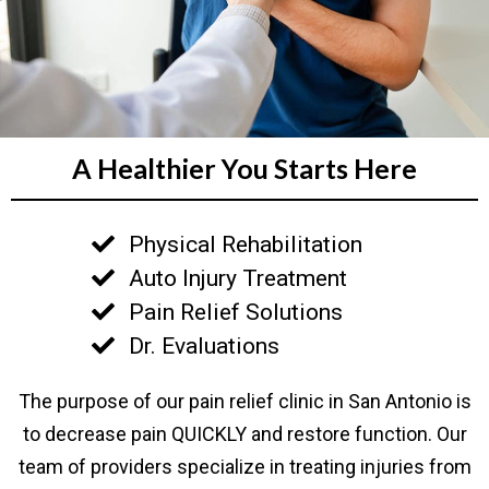
A Healthier You Starts Here
Physical Rehabilitation
Auto Injury Treatment
Pain Relief Solutions
Dr. Evaluations
The purpose of our pain relief clinic in San Antonio is
to decrease pain QUICKLY and restore function. Our
team of providers specialize in treating injuries from