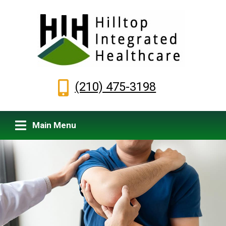
(210) 475-3198
Main Menu