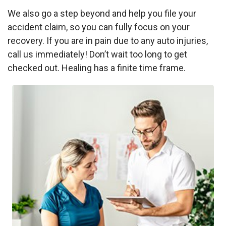
We also go a step beyond and help you file your
accident claim, so you can fully focus on your
recovery. If you are in pain due to any auto injuries,
call us immediately! Don’t wait too long to get
checked out. Healing has a finite time frame.