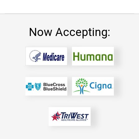
Now Accepting: