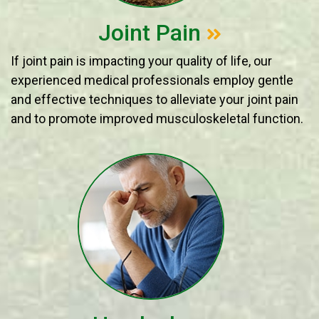
Joint Pain
If joint pain is impacting your quality of life, our
experienced medical professionals employ gentle
and effective techniques to alleviate your joint pain
and to promote improved musculoskeletal function.