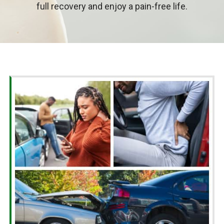
full recovery and enjoy a pain-free life.