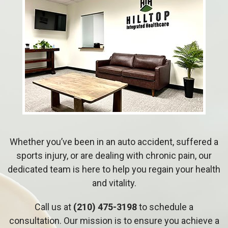
Whether you’ve been in an auto accident, suffered a
sports injury, or are dealing with chronic pain, our
dedicated team is here to help you regain your health
and vitality.
Call us at
(210) 475-3198
to schedule a
consultation. Our mission is to ensure you achieve a