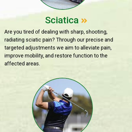
Sciatica
Are you tired of dealing with sharp, shooting,
radiating sciatic pain? Through our precise and
targeted adjustments we aim to alleviate pain,
improve mobility, and restore function to the
affected areas.