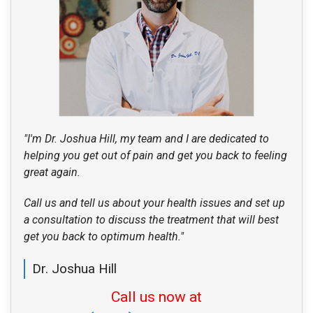
"I'm Dr. Joshua Hill, my team and I are dedicated to
helping you get out of pain and get you back to feeling
great again.
Call us and tell us about your health issues and set up
a consultation to discuss the treatment that will best
get you back to optimum health."
Dr. Joshua Hill
Call us now at