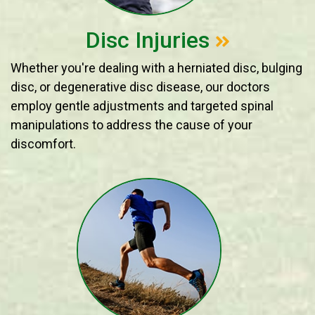
Disc Injuries
Whether you're dealing with a herniated disc, bulging
disc, or degenerative disc disease, our doctors
employ gentle adjustments and targeted spinal
manipulations to address the cause of your
discomfort.