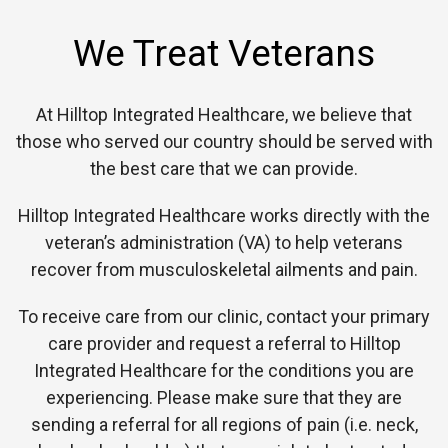
We Treat Veterans
At Hilltop Integrated Healthcare, we believe that
those who served our country should be served with
the best care that we can provide.
Hilltop Integrated Healthcare works directly with the
veteran’s administration (VA) to help veterans
recover from musculoskeletal ailments and pain.
To receive care from our clinic, contact your primary
care provider and request a referral to Hilltop
Integrated Healthcare for the conditions you are
experiencing. Please make sure that they are
sending a referral for all regions of pain (i.e. neck,