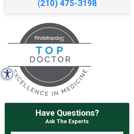
(210) 475-3198
Have Questions?
Ask The Experts