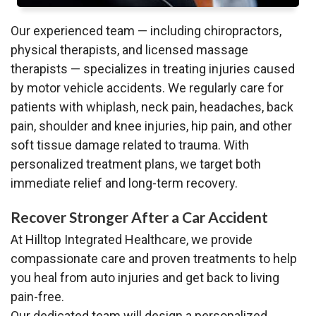
Our experienced team — including chiropractors,
physical therapists, and licensed massage
therapists — specializes in treating injuries caused
by motor vehicle accidents. We regularly care for
patients with whiplash, neck pain, headaches, back
pain, shoulder and knee injuries, hip pain, and other
soft tissue damage related to trauma. With
personalized treatment plans, we target both
immediate relief and long-term recovery.
Recover Stronger After a Car Accident
At Hilltop Integrated Healthcare, we provide
compassionate care and proven treatments to help
you heal from auto injuries and get back to living
pain-free.
Our dedicated team will design a personalized