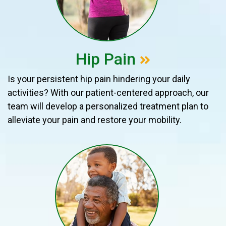
Hip Pain
Is your persistent hip pain hindering your daily
activities? With our patient-centered approach, our
team will develop a personalized treatment plan to
alleviate your pain and restore your mobility.