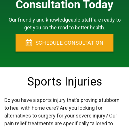
Consultation Today
Our friendly and knowledgeable staff are ready to
get you on the road to better health.
SCHEDULE
CONSULTATION
Sports Injuries
Do you have a sports injury that's proving stubborn
to heal with home care? Are you looking for
alternatives to surgery for your severe injury? Our
pain relief treatments are specifically tailored to