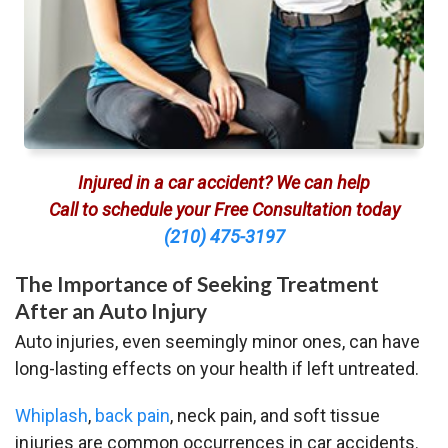
Injured in a car accident? We can help
Call to schedule your Free Consultation today
(210) 475-3197
The Importance of Seeking Treatment
After an Auto Injury
Auto injuries, even seemingly minor ones, can have
long-lasting effects on your health if left untreated.
Whiplash
,
back pain
, neck pain, and soft tissue
injuries are common occurrences in car accidents.