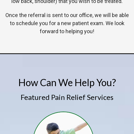
low back, shoulder) that you wish to be treated.
Once the referral is sent to our office, we will be able
to schedule you for a new patient exam. We look
forward to helping you!
How Can We Help You?
Featured Pain Relief Services