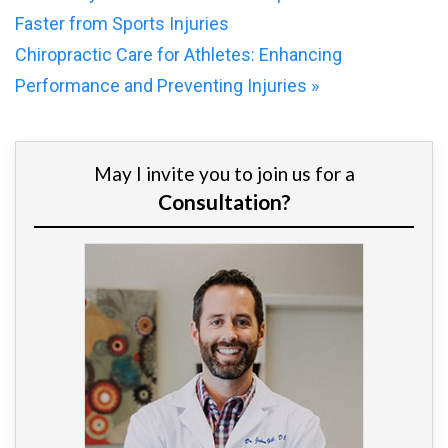
Faster from Sports Injuries
Chiropractic Care for Athletes: Enhancing
Performance and Preventing Injuries
»
May I invite you to join us for a
Consultation?