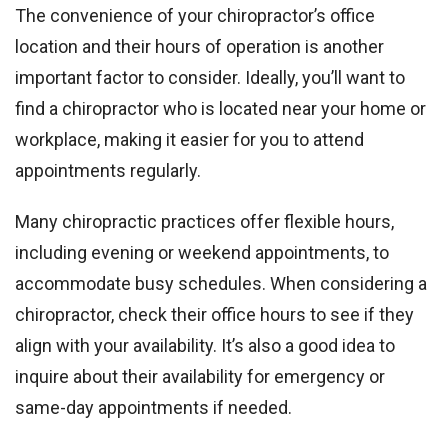
The convenience of your chiropractor’s office
location and their hours of operation is another
important factor to consider. Ideally, you’ll want to
find a chiropractor who is located near your home or
workplace, making it easier for you to attend
appointments regularly.
Many chiropractic practices offer flexible hours,
including evening or weekend appointments, to
accommodate busy schedules. When considering a
chiropractor, check their office hours to see if they
align with your availability. It’s also a good idea to
inquire about their availability for emergency or
same-day appointments if needed.