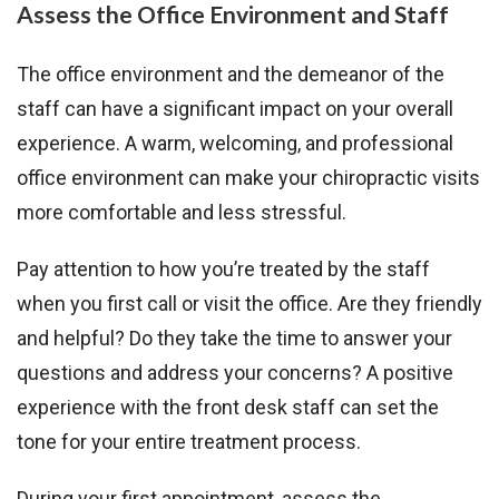
Assess the Office Environment and Staff
The office environment and the demeanor of the
staff can have a significant impact on your overall
experience. A warm, welcoming, and professional
office environment can make your chiropractic visits
more comfortable and less stressful.
Pay attention to how you’re treated by the staff
when you first call or visit the office. Are they friendly
and helpful? Do they take the time to answer your
questions and address your concerns? A positive
experience with the front desk staff can set the
tone for your entire treatment process.
During your first appointment, assess the