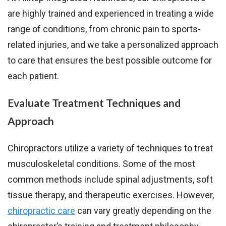
are highly trained and experienced in treating a wide
range of conditions, from chronic pain to sports-
related injuries, and we take a personalized approach
to care that ensures the best possible outcome for
each patient.
Evaluate Treatment Techniques and
Approach
Chiropractors utilize a variety of techniques to treat
musculoskeletal conditions. Some of the most
common methods include spinal adjustments, soft
tissue therapy, and therapeutic exercises. However,
chiropractic care
can vary greatly depending on the