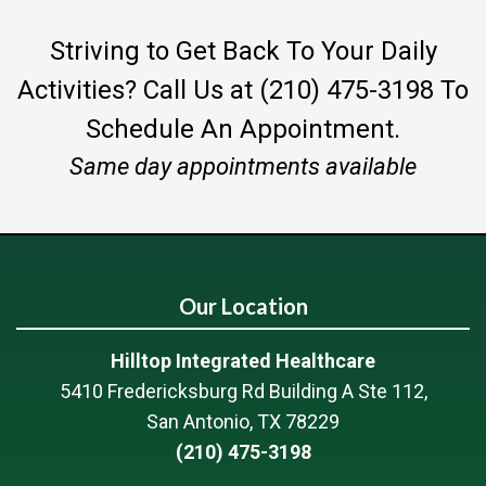
Striving to Get Back To Your Daily
Activities?
Call Us at (210) 475-3198
To
Schedule An Appointment.
Same day appointments available
Our Location
Hilltop Integrated Healthcare
5410 Fredericksburg Rd Building A Ste 112,
San Antonio, TX 78229
(210) 475-3198