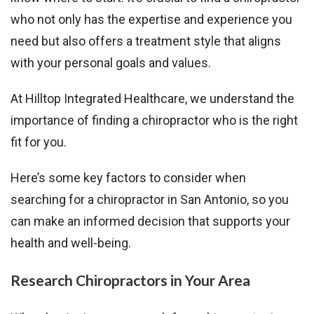
who not only has the expertise and experience you
need but also offers a treatment style that aligns
with your personal goals and values.
At Hilltop Integrated Healthcare, we understand the
importance of finding a chiropractor who is the right
fit for you.
Here’s some key factors to consider when
searching for a chiropractor in San Antonio, so you
can make an informed decision that supports your
health and well-being.
Research Chiropractors in Your Area