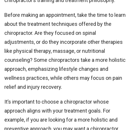
chiropractor’s training and treatment philosophy.
Before making an appointment, take the time to learn
about the treatment techniques offered by the
chiropractor. Are they focused on spinal
adjustments, or do they incorporate other therapies
like physical therapy, massage, or nutritional
counseling? Some chiropractors take a more holistic
approach, emphasizing lifestyle changes and
wellness practices, while others may focus on pain
relief and injury recovery.
It’s important to choose a chiropractor whose
approach aligns with your treatment goals. For
example, if you are looking for a more holistic and
preventive approach, you may want a chiropractor