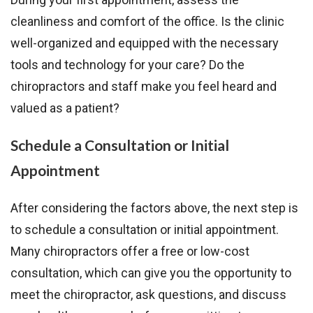
cleanliness and comfort of the office. Is the clinic
well-organized and equipped with the necessary
tools and technology for your care? Do the
chiropractors and staff make you feel heard and
valued as a patient?
Schedule a Consultation or Initial
Appointment
After considering the factors above, the next step is
to schedule a consultation or initial appointment.
Many chiropractors offer a free or low-cost
consultation, which can give you the opportunity to
meet the chiropractor, ask questions, and discuss