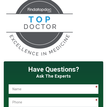
Have Questions?
Ask The Experts
Name
Phone
Email
How
Message
Did
You
Hear
About