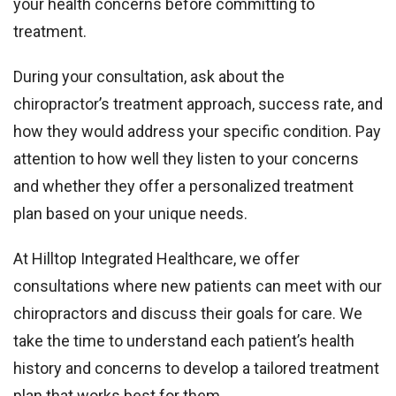
your health concerns before committing to
treatment.
During your consultation, ask about the
chiropractor’s treatment approach, success rate, and
how they would address your specific condition. Pay
attention to how well they listen to your concerns
and whether they offer a personalized treatment
plan based on your unique needs.
At Hilltop Integrated Healthcare, we offer
consultations where new patients can meet with our
chiropractors and discuss their goals for care. We
take the time to understand each patient’s health
history and concerns to develop a tailored treatment
plan that works best for them.