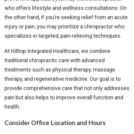
who offers lifestyle and wellness consultations. On
the other hand, if you’re seeking relief from an acute
injury or pain, you may prioritize a chiropractor who
specializes in targeted, pain-relieving techniques.
At Hilltop Integrated Healthcare, we combine
traditional chiropractic care with advanced
treatments such as physical therapy, massage
therapy, and regenerative medicine. Our goal is to
provide comprehensive care that not only addresses
pain but also helps to improve overall function and
health.
Consider Office Location and Hours