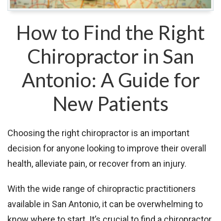
How to Find the Right
Chiropractor in San
Antonio: A Guide for
New Patients
Choosing the right chiropractor is an important
decision for anyone looking to improve their overall
health, alleviate pain, or recover from an injury.
With the wide range of chiropractic practitioners
available in San Antonio, it can be overwhelming to
know where to start. It’s crucial to find a chiropractor