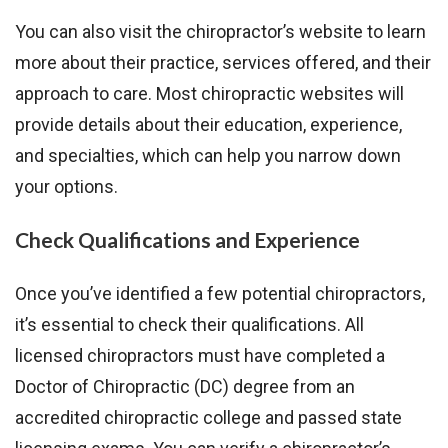
You can also visit the chiropractor’s website to learn
more about their practice, services offered, and their
approach to care. Most chiropractic websites will
provide details about their education, experience,
and specialties, which can help you narrow down
your options.
Check Qualifications and Experience
Once you’ve identified a few potential chiropractors,
it’s essential to check their qualifications. All
licensed chiropractors must have completed a
Doctor of Chiropractic (DC) degree from an
accredited chiropractic college and passed state