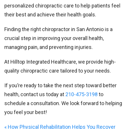
personalized chiropractic care to help patients feel
their best and achieve their health goals.
Finding the right chiropractor in San Antonio is a
crucial step in improving your overall health,
managing pain, and preventing injuries.
At Hilltop Integrated Healthcare, we provide high-
quality chiropractic care tailored to your needs.
If you’re ready to take the next step toward better
health, contact us today at
210-475-3198
to
schedule a consultation. We look forward to helping
you feel your best!
«
How Physical Rehabilitation Helps You Recover