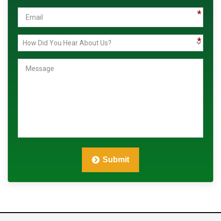
Us?
Submit