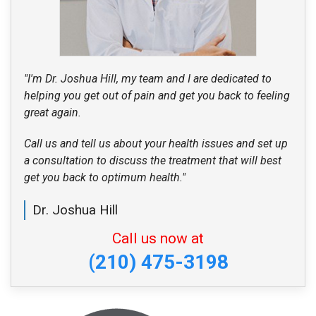
"I'm Dr. Joshua Hill, my team and I are dedicated to
helping you get out of pain and get you back to feeling
great again.
Call us and tell us about your health issues and set up
a consultation to discuss the treatment that will best
get you back to optimum health."
Dr. Joshua Hill
Call us now at
(210) 475-3198