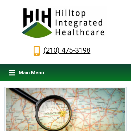
(210) 475-3198
Main Menu