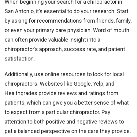
When beginning your search for a chiropractor in
San Antonio, it’s essential to do your research. Start
by asking for recommendations from friends, family,
or even your primary care physician. Word of mouth
can often provide valuable insight into a
chiropractor’s approach, success rate, and patient
satisfaction.
Additionally, use online resources to look for local
chiropractors. Websites like Google, Yelp, and
Healthgrades provide reviews and ratings from
patients, which can give you a better sense of what
to expect from a particular chiropractor. Pay
attention to both positive and negative reviews to
get a balanced perspective on the care they provide.