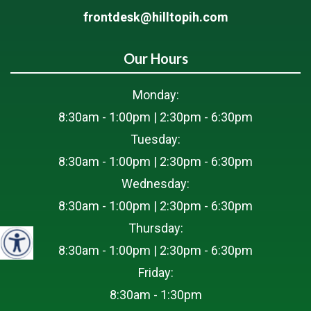
frontdesk@hilltopih.com
Our Hours
Monday:
8:30am - 1:00pm | 2:30pm - 6:30pm
Tuesday:
8:30am - 1:00pm | 2:30pm - 6:30pm
Wednesday:
8:30am - 1:00pm | 2:30pm - 6:30pm
Thursday:
8:30am - 1:00pm | 2:30pm - 6:30pm
Friday:
8:30am - 1:30pm