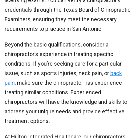
licensing exams. You can verify a chiropractor’s
credentials through the Texas Board of Chiropractic
Examiners, ensuring they meet the necessary
requirements to practice in San Antonio.
Beyond the basic qualifications, consider a
chiropractor’s experience in treating specific
conditions. If you’re seeking care for a particular
issue, such as sports injuries, neck pain, or
back
pain,
make sure the chiropractor has experience
treating similar conditions. Experienced
chiropractors will have the knowledge and skills to
address your unique needs and provide effective
treatment options.
At Hilltop Integrated Healthcare, our chiropractors