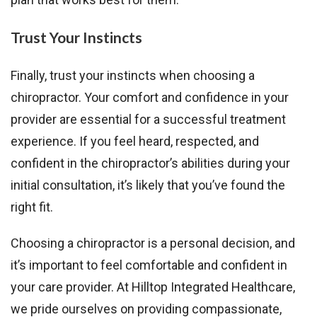
Trust Your Instincts
Finally, trust your instincts when choosing a
chiropractor. Your comfort and confidence in your
provider are essential for a successful treatment
experience. If you feel heard, respected, and
confident in the chiropractor’s abilities during your
initial consultation, it’s likely that you’ve found the
right fit.
Choosing a chiropractor is a personal decision, and
it’s important to feel comfortable and confident in
your care provider. At Hilltop Integrated Healthcare,
we pride ourselves on providing compassionate,